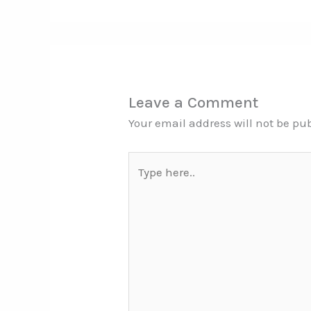
Leave a Comment
Your email address will not be pu
Type
here..