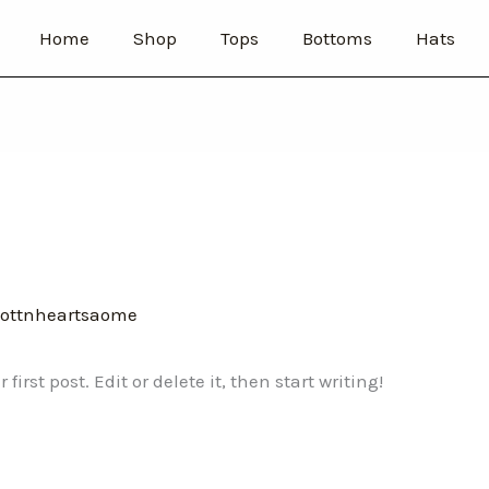
Home
Shop
Tops
Bottoms
Hats
ottnheartsaome
irst post. Edit or delete it, then start writing!