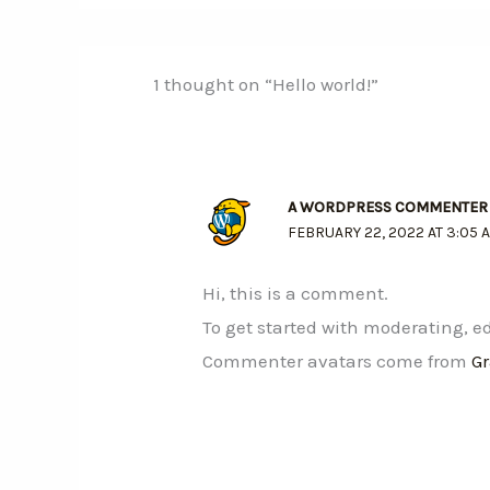
1 thought on “Hello world!”
A WORDPRESS COMMENTER
FEBRUARY 22, 2022 AT 3:05 
Hi, this is a comment.
To get started with moderating, 
Commenter avatars come from
G