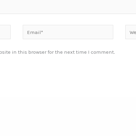
Email*
Webs
ite in this browser for the next time I comment.