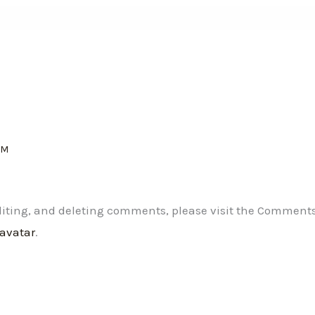
AM
editing, and deleting comments, please visit the Comment
ravatar
.