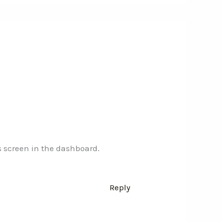
s screen in the dashboard.
Reply