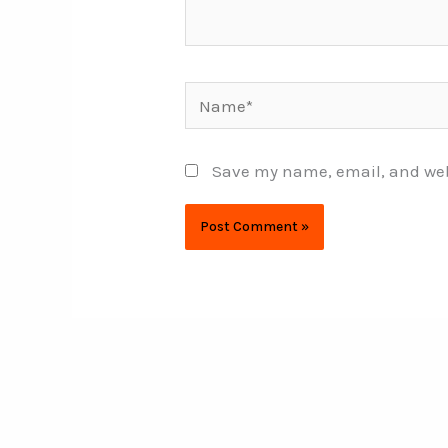
Name*
Save my name, email, and webs