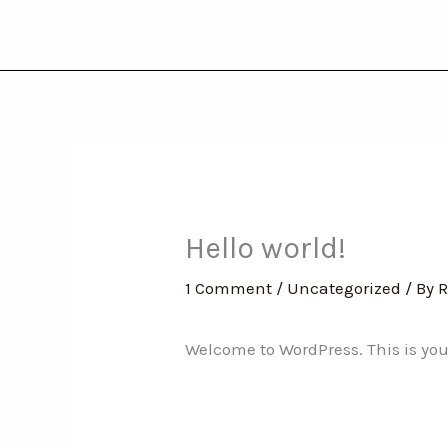
Skip
to
content
Hello world!
1 Comment
/
Uncategorized
/ By
R
Welcome to WordPress. This is your f