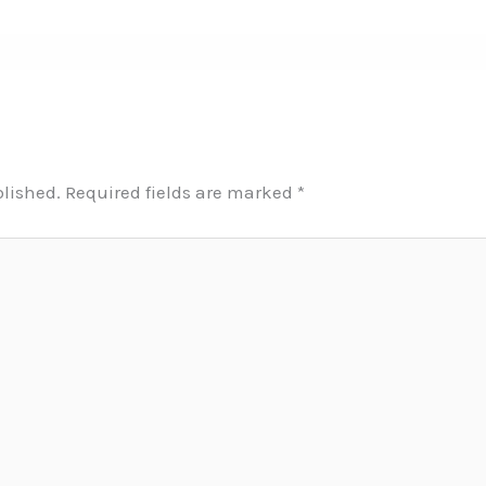
blished.
Required fields are marked
*