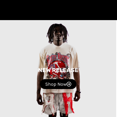
NEW RELEASE
Shop Now