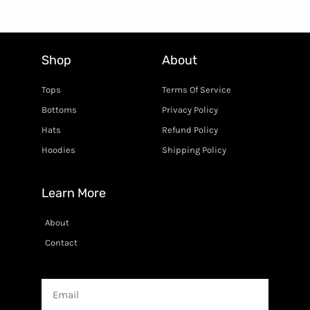
Shop
About
Tops
Terms Of Service
Bottoms
Privacy Policy
Hats
Refund Policy
Hoodies
Shipping Policy
Learn More
About
Contact
Email