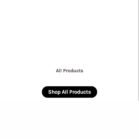
All Products
Shop All Products