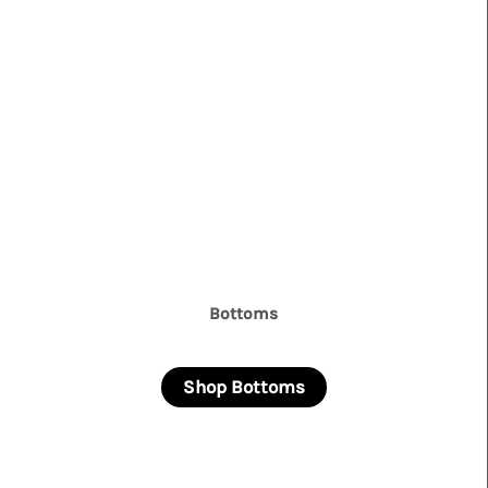
Bottoms
Shop Bottoms