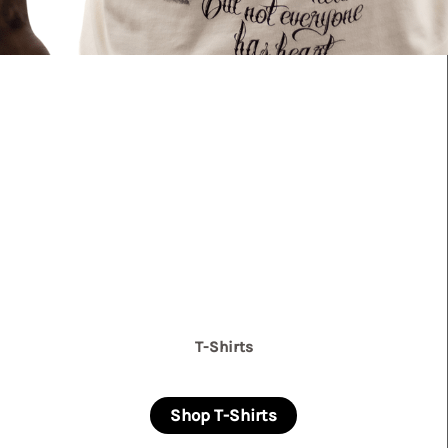
T-Shirts
Shop T-Shirts