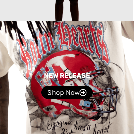
NEW RELEASE
Shop Now