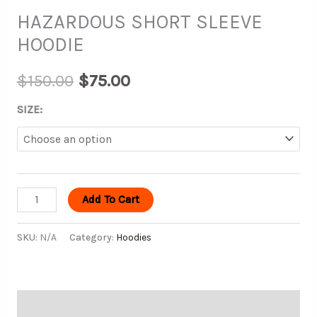
HAZARDOUS SHORT SLEEVE
HOODIE
$
150.00
$
75.00
SIZE:
Add To Cart
SKU:
N/A
Category:
Hoodies
Description