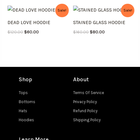
Original
Current
Original
Current
Sale!
Sale!
price
price
price
price
was:
is:
was:
is:
DEAD LOVE HOODIE
STAINED GLASS HOODIE
$120.00.
$60.00.
$160.00.
$80.00.
$
120.00
$
60.00
$
160.00
$
80.00
Shop
About
Tops
Terms Of Service
Bottoms
Privacy Policy
Hats
Refund Policy
Hoodies
Shipping Policy
Learn More