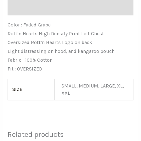
Additional information
Color : Faded Grape
Rott’n Hearts High Density Print Left Chest
Oversized Rott’n Hearts Logo on back
Light distressing on hood, and kangaroo pouch
Fabric : 100% Cotton
Fit : OVERSIZED
SMALL, MEDIUM, LARGE, XL,
SIZE:
XXL
Related products