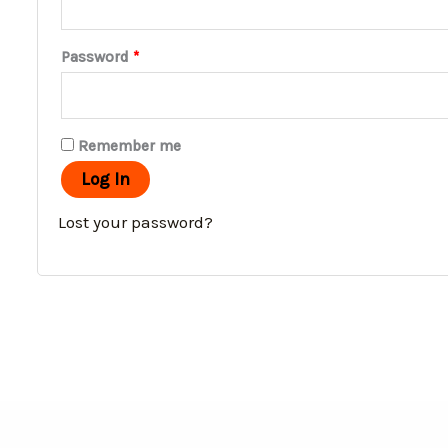
Password
*
Remember me
Log In
Lost your password?