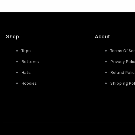
Shop
About
Tops
Terms Of Ser
Bottoms
Privacy Poli
Hats
Refund Polic
Hoodies
Shipping Pol