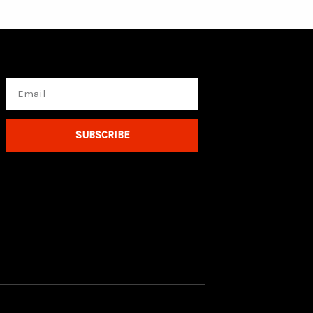
Email
SUBSCRIBE