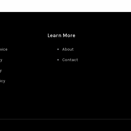
Learn More
vice
About
cy
Contact
y
icy