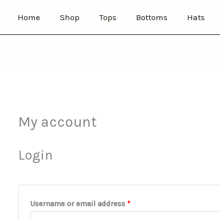
Required
Required
Home
Shop
Tops
Bottoms
Hats
My account
Login
Username or email address
*